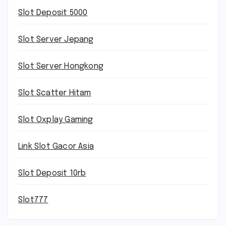
Slot Deposit 5000
Slot Server Jepang
Slot Server Hongkong
Slot Scatter Hitam
Slot Oxplay Gaming
Link Slot Gacor Asia
Slot Deposit 10rb
Slot777