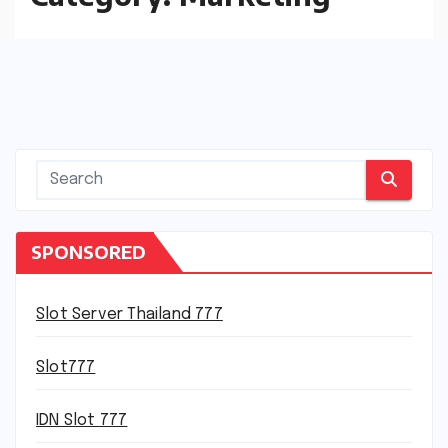
SPONSORED
Slot Server Thailand 777
Slot777
IDN Slot 777