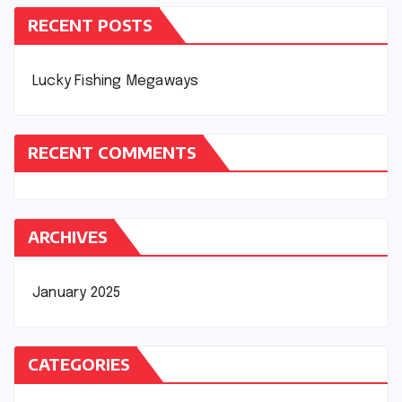
RECENT POSTS
Lucky Fishing Megaways
RECENT COMMENTS
ARCHIVES
January 2025
CATEGORIES