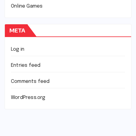
Online Games
META
Log in
Entries feed
Comments feed
WordPress.org