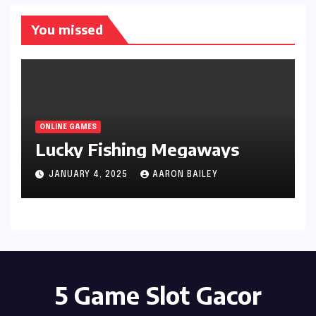
You missed
ONLINE GAMES
Lucky Fishing Megaways
JANUARY 4, 2025
AARON BAILEY
5 Game Slot Gacor