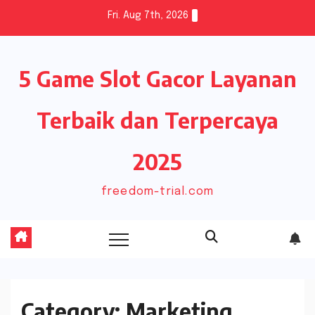
S
Fri. Aug 7th, 2026
k
i
5 Game Slot Gacor Layanan
p
t
Terbaik dan Terpercaya
o
c
2025
o
n
freedom-trial.com
t
e
n
t
Category:
Marketing