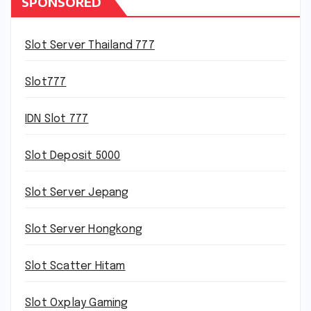
SPONSORED
Slot Server Thailand 777
Slot777
IDN Slot 777
Slot Deposit 5000
Slot Server Jepang
Slot Server Hongkong
Slot Scatter Hitam
Slot Oxplay Gaming