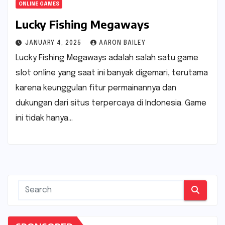
ONLINE GAMES
Lucky Fishing Megaways
JANUARY 4, 2025
AARON BAILEY
Lucky Fishing Megaways adalah salah satu game
slot online yang saat ini banyak digemari, terutama
karena keunggulan fitur permainannya dan
dukungan dari situs terpercaya di Indonesia. Game
ini tidak hanya…