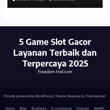
5 Game Slot Gacor
Layanan Terbaik dan
Terpercaya 2025
freedom-trial.com
Proudly powered by WordPress
|
Theme: Newsup by
Themeansar
.
Home
Blog
Business
E-commerce
Finance
Health