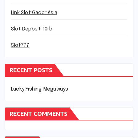
Link Slot Gacor Asia
Slot Deposit 10rb
Slot777
RECENT POSTS
Lucky Fishing Megaways
RECENT COMMENTS