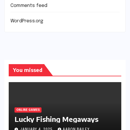
Comments feed
WordPress.org
You missed
ONLINE GAMES
Lucky Fishing Megaways
JANUARY 4, 2025
AARON BAILEY