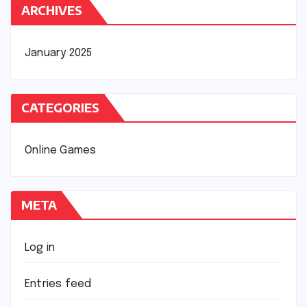
ARCHIVES
January 2025
CATEGORIES
Online Games
META
Log in
Entries feed