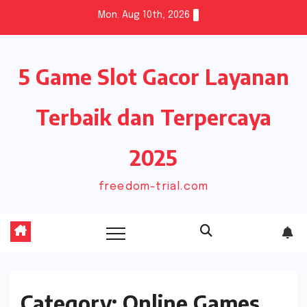
S
Mon. Aug 10th, 2026
k
i
5 Game Slot Gacor Layanan
p
t
Terbaik dan Terpercaya
o
c
2025
o
n
freedom-trial.com
t
e
n
t
Category:
Online Games