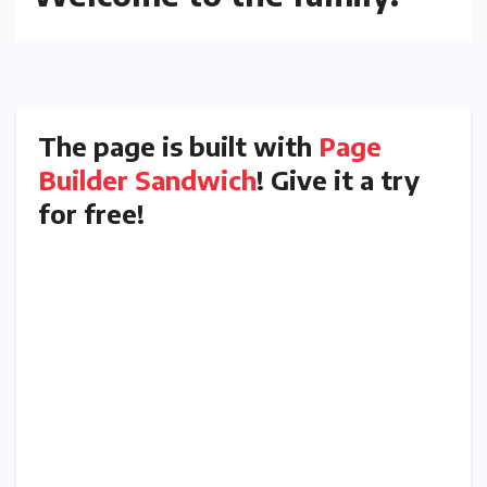
The page is built with
Page
Builder Sandwich
! Give it a try
for free!