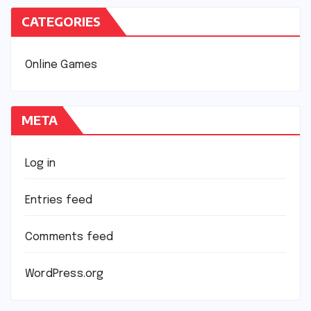
CATEGORIES
Online Games
META
Log in
Entries feed
Comments feed
WordPress.org