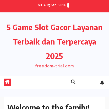
S
Thu. Aug 6th, 2026
k
i
5 Game Slot Gacor Layanan
p
t
Terbaik dan Terpercaya
o
c
2025
o
n
freedom-trial.com
t
e
n
t
Welcome to the family!