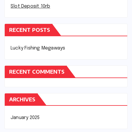
Slot Deposit 10rb
RECENT POSTS
Lucky Fishing Megaways
RECENT COMMENTS
ARCHIVES
January 2025