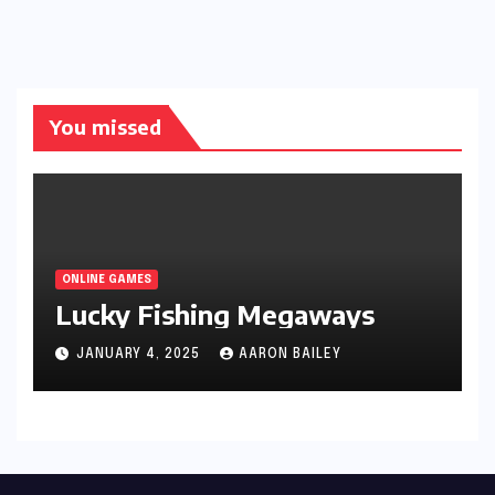
You missed
ONLINE GAMES
Lucky Fishing Megaways
JANUARY 4, 2025
AARON BAILEY