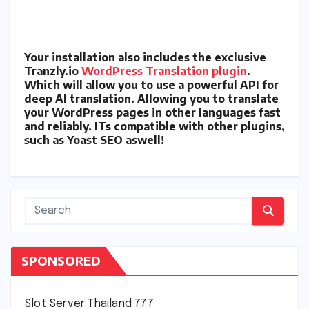
Your installation also includes the exclusive
Tranzly.io
WordPress Translation plugin
.
Which will allow you to use a powerful API for
deep AI translation. Allowing you to translate
your WordPress pages in other languages fast
and reliably. ITs compatible with other plugins,
such as Yoast SEO aswell!
SPONSORED
Slot Server Thailand 777