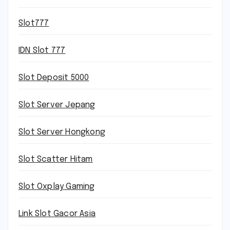
Slot777
IDN Slot 777
Slot Deposit 5000
Slot Server Jepang
Slot Server Hongkong
Slot Scatter Hitam
Slot Oxplay Gaming
Link Slot Gacor Asia