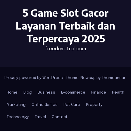
5 Game Slot Gacor
Layanan Terbaik dan
Terpercaya 2025
freedom-trial.com
Proudly powered by WordPress
|
Theme: Newsup by
Themeansar
.
Home
Blog
Business
E-commerce
Finance
Health
Marketing
Online Games
Pet Care
Property
Technology
Travel
Contact