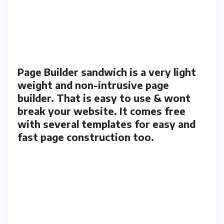
Page Builder sandwich is a very light
weight and non-intrusive page
builder. That is easy to use & wont
break your website. It comes free
with several templates for easy and
fast page construction too.