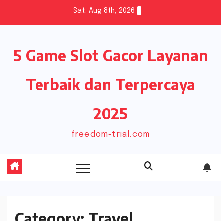
S
Sat. Aug 8th, 2026
k
i
5 Game Slot Gacor Layanan
p
t
Terbaik dan Terpercaya
o
c
2025
o
n
freedom-trial.com
t
e
n
t
Category:
Travel