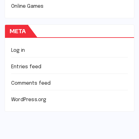
Online Games
META
Log in
Entries feed
Comments feed
WordPress.org