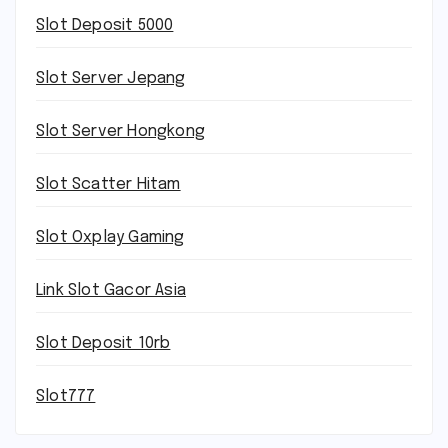
Slot Deposit 5000
Slot Server Jepang
Slot Server Hongkong
Slot Scatter Hitam
Slot Oxplay Gaming
Link Slot Gacor Asia
Slot Deposit 10rb
Slot777