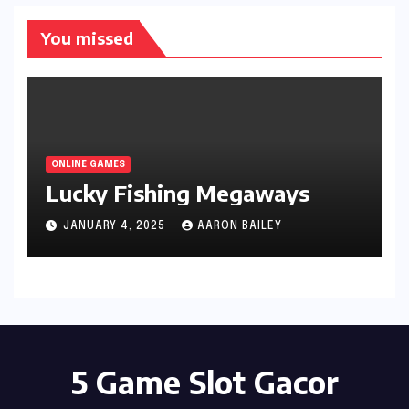
You missed
ONLINE GAMES
Lucky Fishing Megaways
JANUARY 4, 2025
AARON BAILEY
5 Game Slot Gacor