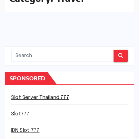
SPONSORED
Slot Server Thailand 777
Slot777
IDN Slot 777