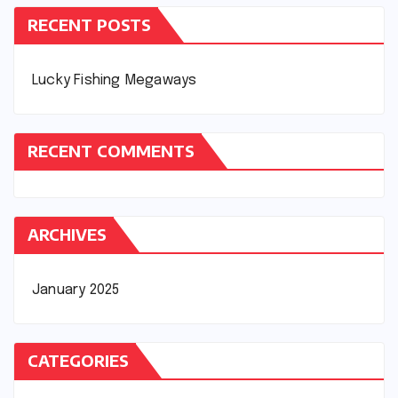
RECENT POSTS
Lucky Fishing Megaways
RECENT COMMENTS
ARCHIVES
January 2025
CATEGORIES