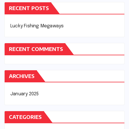
RECENT POSTS
Lucky Fishing Megaways
RECENT COMMENTS
ARCHIVES
January 2025
CATEGORIES