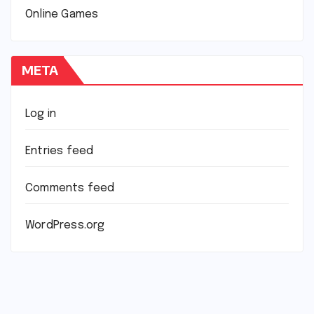
Online Games
META
Log in
Entries feed
Comments feed
WordPress.org