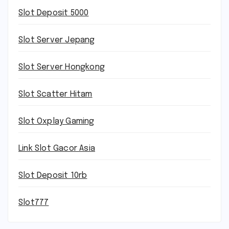
Slot Deposit 5000
Slot Server Jepang
Slot Server Hongkong
Slot Scatter Hitam
Slot Oxplay Gaming
Link Slot Gacor Asia
Slot Deposit 10rb
Slot777