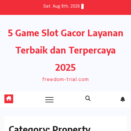
S
Sat. Aug 8th, 2026
k
i
5 Game Slot Gacor Layanan
p
t
Terbaik dan Terpercaya
o
c
2025
o
n
freedom-trial.com
t
e
n
t
Category:
Property