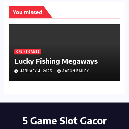
You missed
ONLINE GAMES
Lucky Fishing Megaways
JANUARY 4, 2025
AARON BAILEY
5 Game Slot Gacor