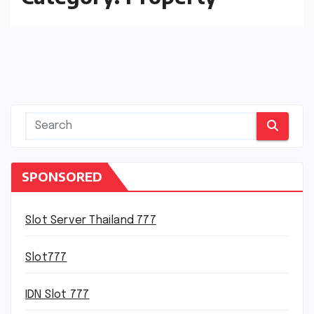
SPONSORED
Slot Server Thailand 777
Slot777
IDN Slot 777