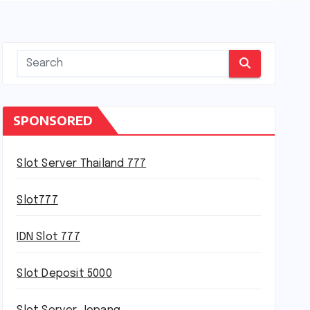
SPONSORED
Slot Server Thailand 777
Slot777
IDN Slot 777
Slot Deposit 5000