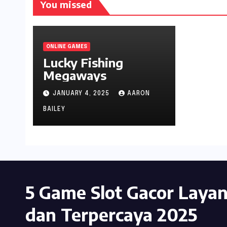
You missed
ONLINE GAMES
Lucky Fishing
Megaways
JANUARY 4, 2025
AARON
BAILEY
5 Game Slot Gacor Laya
dan Terpercaya 2025