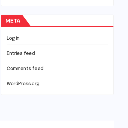
META
Log in
Entries feed
Comments feed
WordPress.org