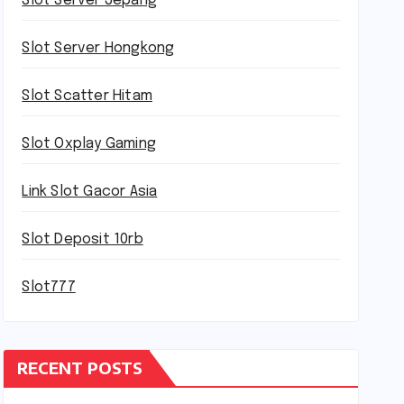
Slot Server Jepang
Slot Server Hongkong
Slot Scatter Hitam
Slot Oxplay Gaming
Link Slot Gacor Asia
Slot Deposit 10rb
Slot777
RECENT POSTS