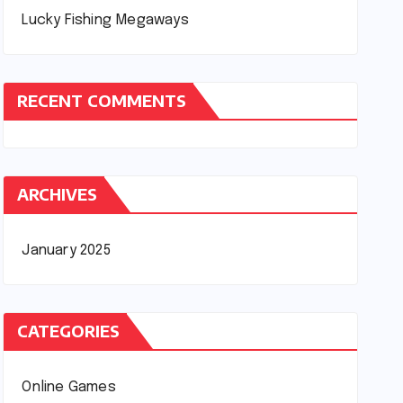
Lucky Fishing Megaways
RECENT COMMENTS
ARCHIVES
January 2025
CATEGORIES
Online Games