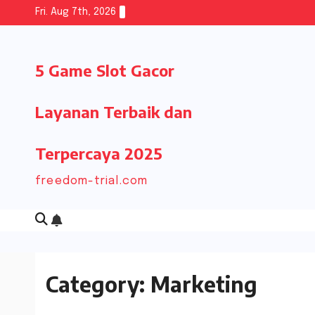
S
Fri. Aug 7th, 2026
k
i
5 Game Slot Gacor
p
t
Layanan Terbaik dan
o
c
Terpercaya 2025
o
n
freedom-trial.com
t
e
n
t
Category:
Marketing