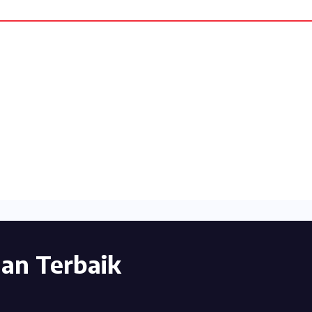
nan Terbaik