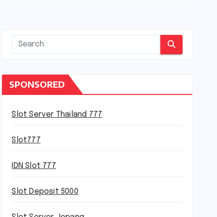
SPONSORED
Slot Server Thailand 777
Slot777
IDN Slot 777
Slot Deposit 5000