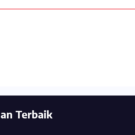
nan Terbaik