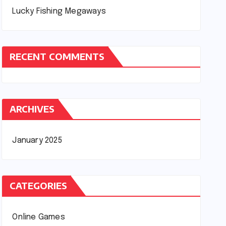
Lucky Fishing Megaways
RECENT COMMENTS
ARCHIVES
January 2025
CATEGORIES
Online Games