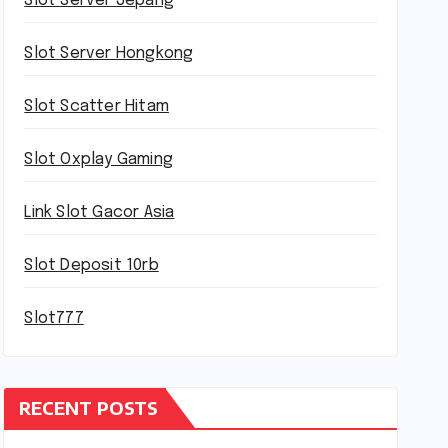
Slot Server Jepang
Slot Server Hongkong
Slot Scatter Hitam
Slot Oxplay Gaming
Link Slot Gacor Asia
Slot Deposit 10rb
Slot777
RECENT POSTS