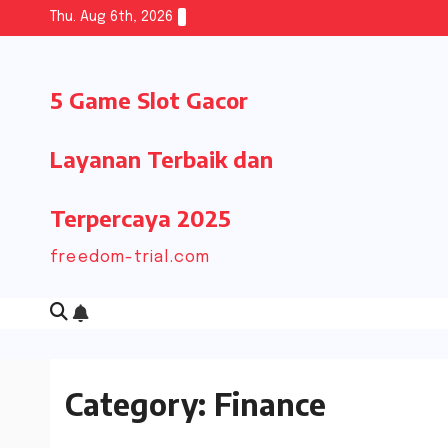
S
Thu. Aug 6th, 2026
k
i
5 Game Slot Gacor
p
t
Layanan Terbaik dan
o
c
Terpercaya 2025
o
n
freedom-trial.com
t
e
n
t
Category:
Finance