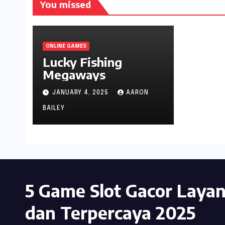
You missed
ONLINE GAMES
Lucky Fishing
Megaways
JANUARY 4, 2025
AARON
BAILEY
5 Game Slot Gacor Laya
dan Terpercaya 2025