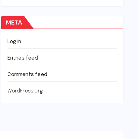
META
Log in
Entries feed
Comments feed
WordPress.org